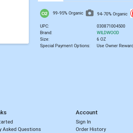
99-95% Organic
94-70% Organic
UPC:
030871004500
Brand:
WILDWOOD
Size:
6 OZ
Special Payment Options:
Use Owner Rewar
nks
Account
tarted
Sign In
y Asked Questions
Order History