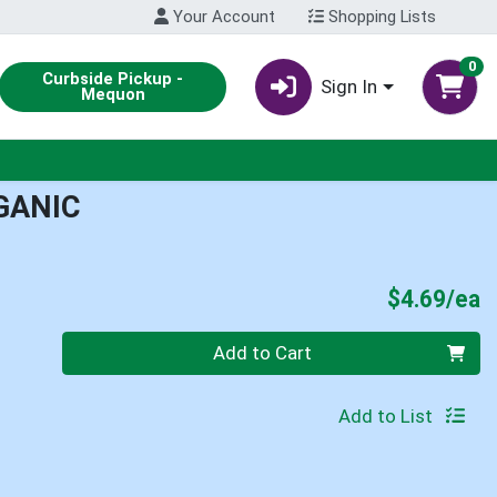
Your Account
Shopping Lists
0
Curbside Pickup -
Sign In
Mequon
GANIC
P
$4.69/ea
Quantity 0
Add to Cart
Add to List