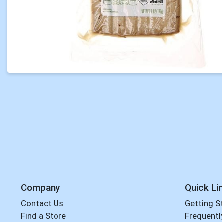
Company
Quick Li
Contact Us
Getting S
Find a Store
Frequentl