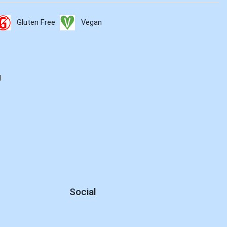
Gluten Free
Vegan
d
Social