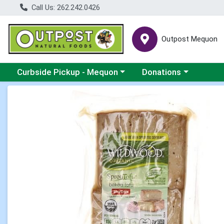
Call Us: 262.242.0426
Outpost Mequon
Choose a category menu
Choose a category men
Curbside Pickup - Mequon
Donations
Product Details Page