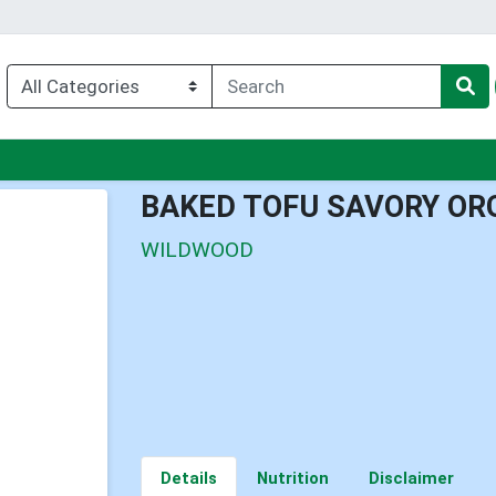
u
BAKED TOFU SAVORY OR
WILDWOOD
Details
Nutrition
Disclaimer