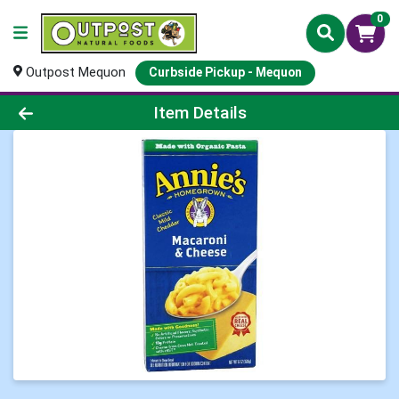
0
Outpost Mequon
Curbside Pickup - Mequon
Product Details Page
Item Details