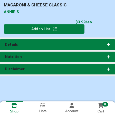
MACARONI & CHEESE CLASSIC
ANNIE'S
Product Pri
$3.99/ea
Quantity 0
Add to List
Details
Nutrition
Disclaimer
0
Lists
Account
Cart
Shop