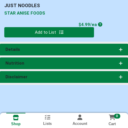
JUST NOODLES
STAR ANISE FOODS
Product Price
$4.99/ea
Quantity 0
Add to List
Details
Nutrition
Disclaimer
0
Lists
Account
Cart
Shop