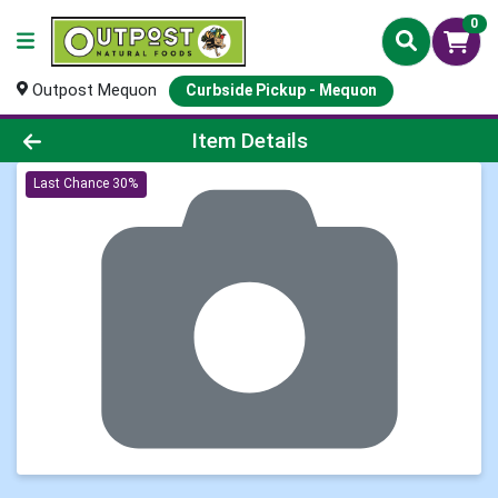
0
Outpost Mequon
Curbside Pickup - Mequon
Product Details Page
Item Details
Last Chance 30%