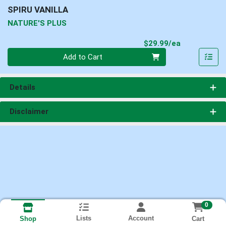
SPIRU VANILLA
NATURE'S PLUS
Product Pri
$29.99/ea
Quantity 0
Add to Cart
Details
Disclaimer
0
Lists
Account
Cart
Shop