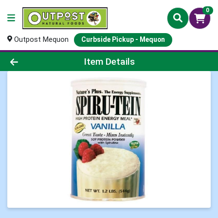
0
Outpost Mequon
Curbside Pickup - Mequon
Product Details Page
Item Details