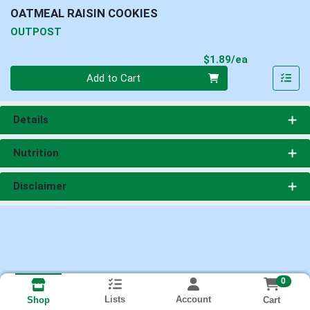
OATMEAL RAISIN COOKIES
OUTPOST
Product Pri
$1.89/ea
Quantity 0
Add to Cart
Details
Nutrition
Disclaimer
0
Lists
Account
Cart
Shop