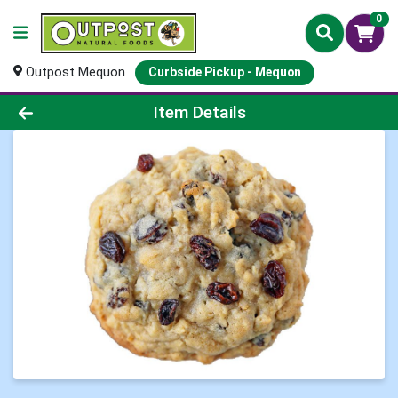
0
Outpost Mequon
Curbside Pickup - Mequon
Product Details Page
Item Details