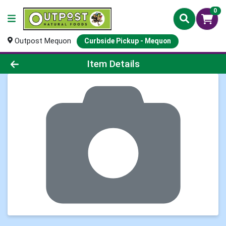
0
Outpost Mequon
Curbside Pickup - Mequon
Product Details Page
Item Details