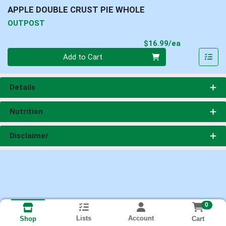
APPLE DOUBLE CRUST PIE WHOLE
OUTPOST
Product Pri
$16.99/ea
Quantity 0
Add to Cart
Details
Nutrition
Disclaimer
0
Lists
Account
Cart
Shop