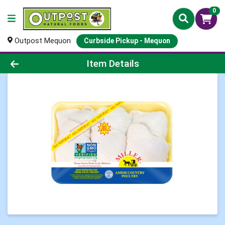
0
Outpost Mequon
Curbside Pickup - Mequon
Product Details Page
Item Details