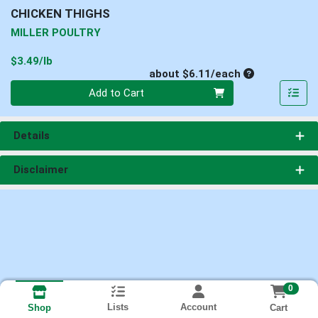
CHICKEN THIGHS
MILLER POULTRY
Product Price
$3.49/lb
Average per un
about $6.11/each
Quantity 0
Add to Cart
Details
Disclaimer
0
Lists
Account
Cart
Shop