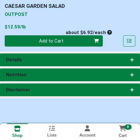
CAESAR GARDEN SALAD
OUTPOST
Product Price
$12.59/lb
Average per un
about $6.92/each
Quantity 0
Add to Cart
Details
Nutrition
Disclaimer
0
Lists
Account
Cart
Shop