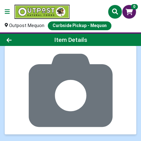
0
Outpost Mequon
Curbside Pickup - Mequon
Product Details Page
Item Details