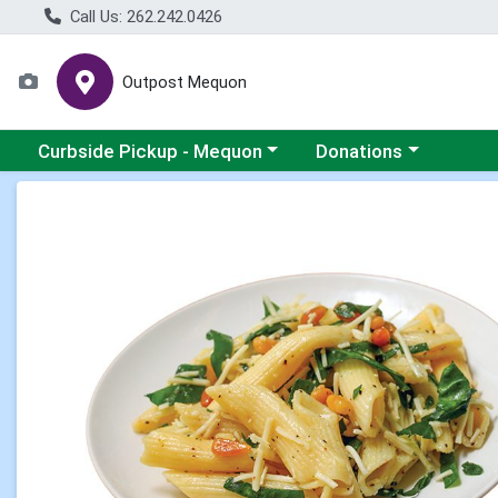
Call Us: 262.242.0426
Outpost Mequon
Choose a category menu
Choose a category men
Curbside Pickup - Mequon
Donations
Product Details Page