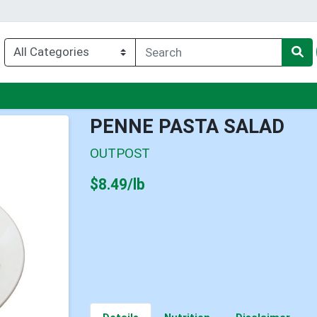
u
PENNE PASTA SALAD
OUTPOST
Product Price
$8.49/lb