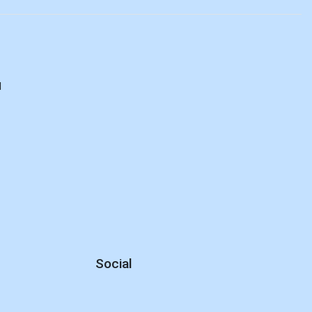
d
Social