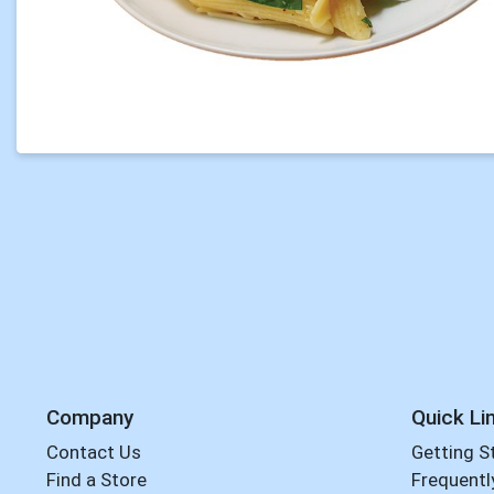
Company
Quick Li
Contact Us
Getting S
Find a Store
Frequentl