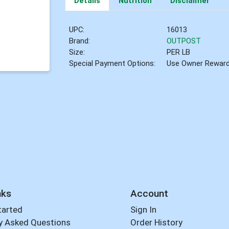
Details
Nutrition
Disclaimer
UPC:
16013
Brand:
OUTPOST
Size:
PER LB
Special Payment Options:
Use Owner Rewar
nks
Account
tarted
Sign In
y Asked Questions
Order History