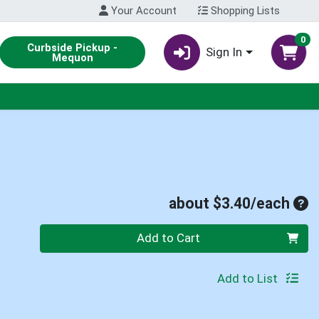
Your Account
Shopping Lists
0
Curbside Pickup -
Sign In
Mequon
Ave
about $3.40/each
Quantity 0
Add to Cart
Add to List