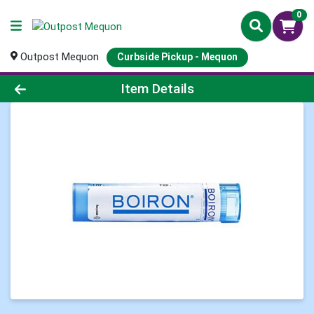
0
Outpost Mequon
Curbside Pickup - Mequon
Product Details Page
Item Details