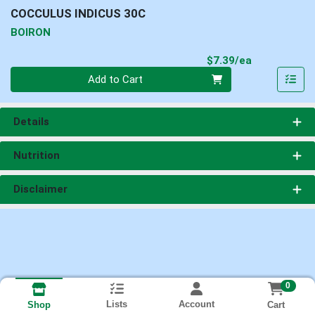
COCCULUS INDICUS 30C
BOIRON
Product Pri
$7.39/ea
Quantity 0
Add to Cart
Details
Nutrition
Disclaimer
0
Lists
Account
Cart
Shop