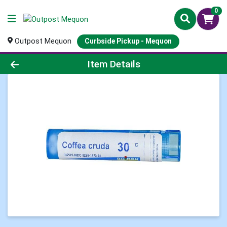
0
Outpost Mequon
Curbside Pickup - Mequon
Product Details Page
Item Details