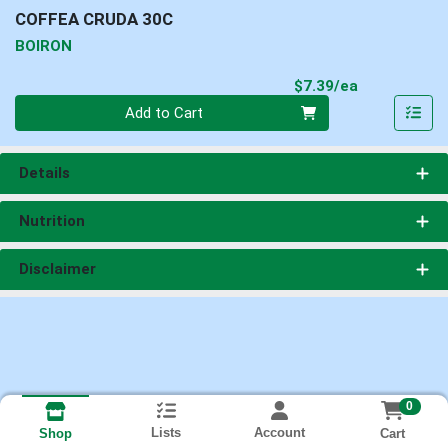
COFFEA CRUDA 30C
BOIRON
Product Pri
$7.39/ea
Quantity 0
Add to Cart
Details
Nutrition
Disclaimer
0
Lists
Account
Cart
Shop