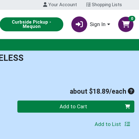
Your Account
Shopping Lists
0
Curbside Pickup -
Sign In
Mequon
ELESS
Ave
about $18.89/each
Quantity 0
Add to Cart
Add to List