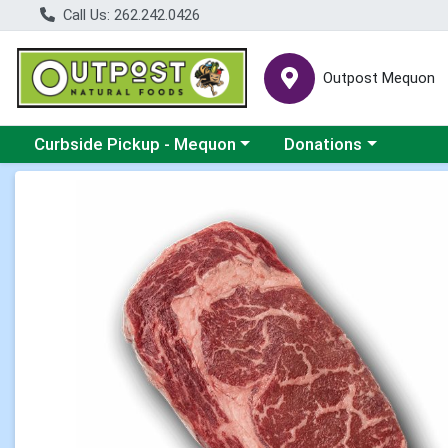
Call Us: 262.242.0426
Outpost Mequon
Choose a category menu
Choose a category men
Curbside Pickup - Mequon
Donations
Product Details Page