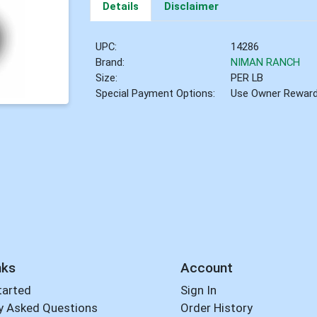
Details
Disclaimer
UPC:
14286
Brand:
NIMAN RANCH
Size:
PER LB
Special Payment Options:
Use Owner Rewar
nks
Account
tarted
Sign In
y Asked Questions
Order History