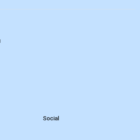
d
Social