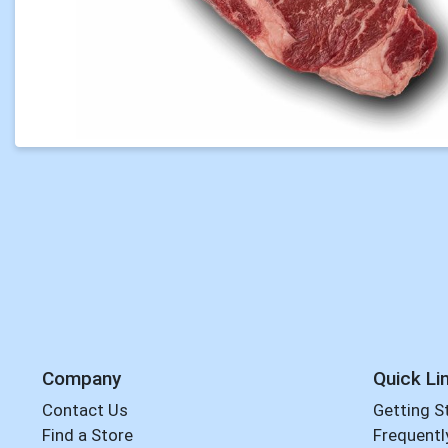
Company
Quick Li
Contact Us
Getting S
Find a Store
Frequentl