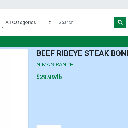
u
BEEF RIBEYE STEAK BON
NIMAN RANCH
Product Price
$29.99/lb