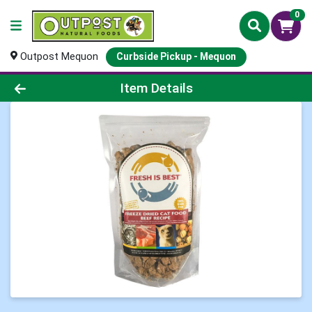
0
Outpost Mequon
Curbside Pickup - Mequon
Product Details Page
Item Details