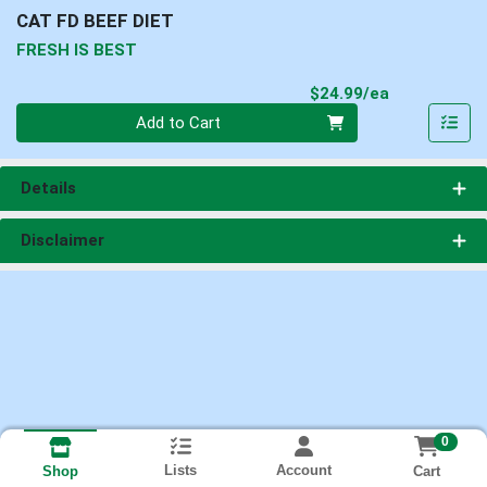
CAT FD BEEF DIET
FRESH IS BEST
Product Pri
$24.99/ea
Quantity 0
Add to Cart
Details
Disclaimer
0
Lists
Account
Cart
Shop