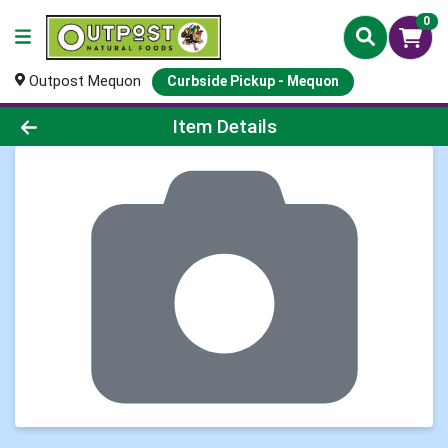
0
Outpost Mequon
Curbside Pickup - Mequon
Product Details Page
Item Details