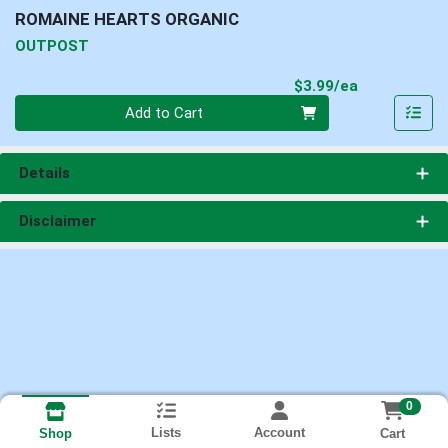
ROMAINE HEARTS ORGANIC
OUTPOST
Product Pri
$3.99/ea
Quantity 0
Add to Cart
Details
Disclaimer
0
Lists
Account
Cart
Shop