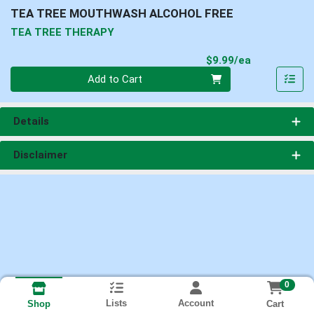
TEA TREE MOUTHWASH ALCOHOL FREE
TEA TREE THERAPY
Product Pri
$9.99/ea
Quantity 0
Add to Cart
Details
Disclaimer
0
Lists
Account
Cart
Shop