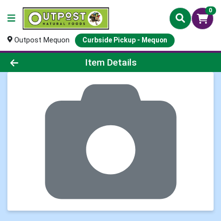
0
Outpost Mequon
Curbside Pickup - Mequon
Product Details Page
Item Details