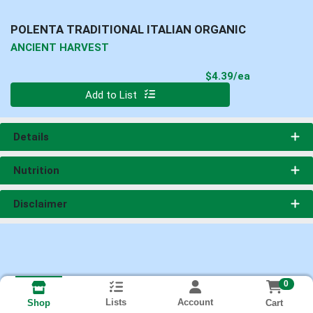
POLENTA TRADITIONAL ITALIAN ORGANIC
ANCIENT HARVEST
Product Pri
$4.39/ea
Quantity 0
Add to List
Details
Nutrition
Disclaimer
0
Lists
Account
Cart
Shop