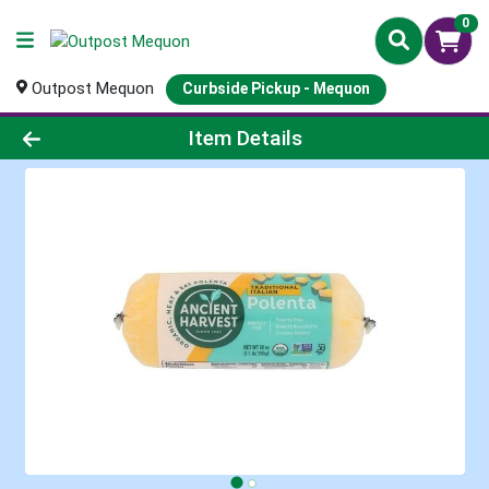
0
Outpost Mequon
Curbside Pickup - Mequon
Product Details Page
Item Details