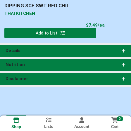
DIPPING SCE SWT RED CHIL
THAI KITCHEN
Product Pri
$7.49/ea
Quantity 0
Add to List
Details
Nutrition
Disclaimer
0
Lists
Account
Cart
Shop