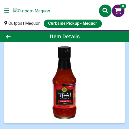
0
Outpost Mequon
Curbside Pickup - Mequon
Product Details Page
Item Details