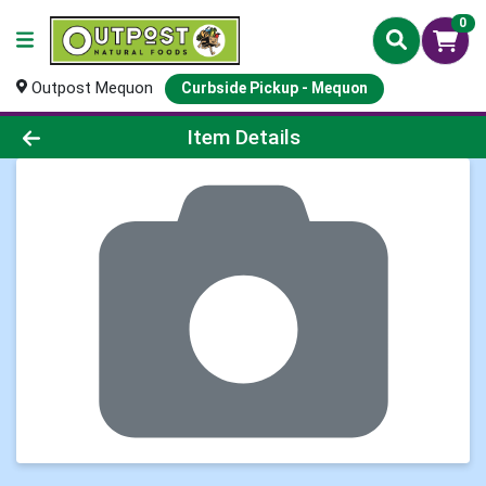
0
Outpost Mequon
Curbside Pickup - Mequon
Product Details Page
Item Details