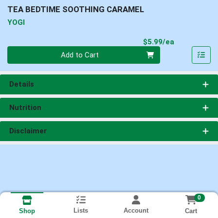
TEA BEDTIME SOOTHING CARAMEL
YOGI
Product Pri
$5.99/ea
Quantity 0
Add to Cart
Details
Nutrition
Disclaimer
0
Lists
Account
Cart
Shop