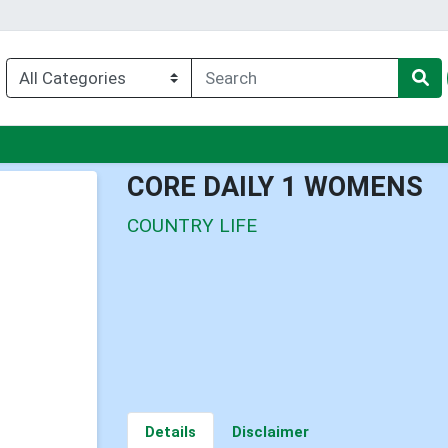
u
CORE DAILY 1 WOMENS
COUNTRY LIFE
Details
Disclaimer