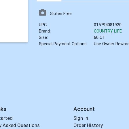
Gluten Free
UPC:
015794081920
Brand:
COUNTRY LIFE
Size:
60 CT
Special Payment Options:
Use Owner Rewar
nks
Account
tarted
Sign In
y Asked Questions
Order History