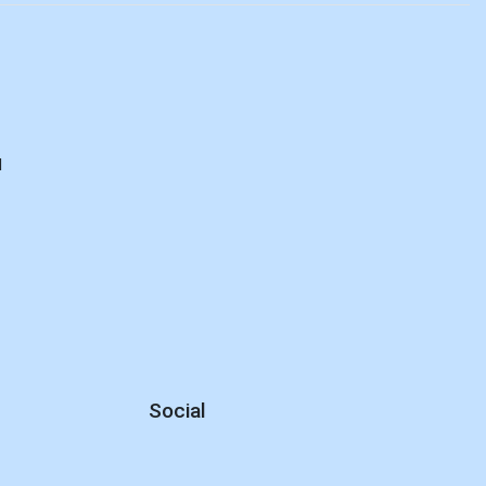
d
Social