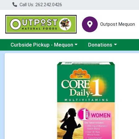
Call Us: 262.242.0426
Outpost Mequon
Choose a category menu
Choose a category men
Curbside Pickup - Mequon
Donations
Product Details Page