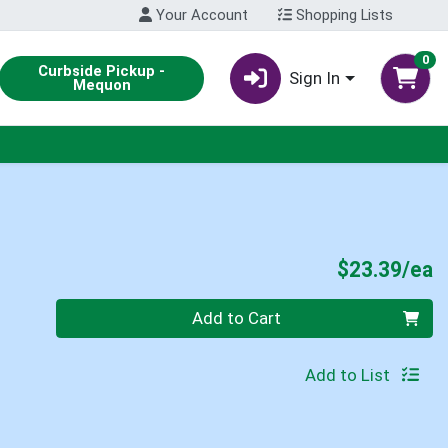
Your Account
Shopping Lists
0
Curbside Pickup -
Sign In
Mequon
P
$23.39/ea
Quantity 0
Add to Cart
Add to List