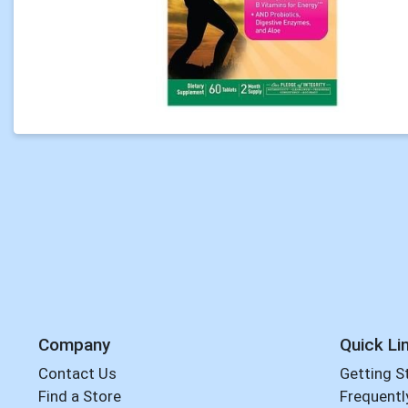
Company
Quick Li
Contact Us
Getting S
Find a Store
Frequentl