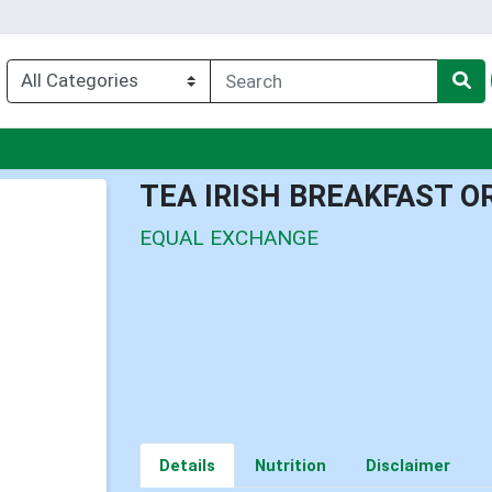
u
TEA IRISH BREAKFAST O
EQUAL EXCHANGE
Details
Nutrition
Disclaimer