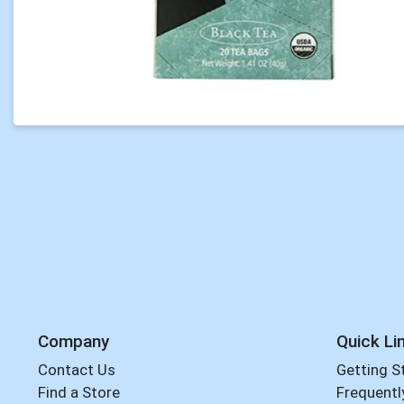
Company
Quick Li
Contact Us
Getting S
Find a Store
Frequentl