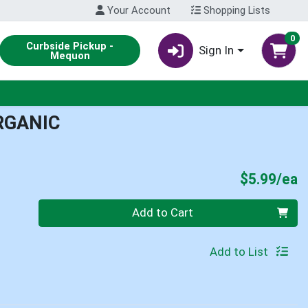
Your Account
Shopping Lists
0
Curbside Pickup -
Sign In
Mequon
RGANIC
P
$5.99/ea
Quantity 0
Add to Cart
Add to List