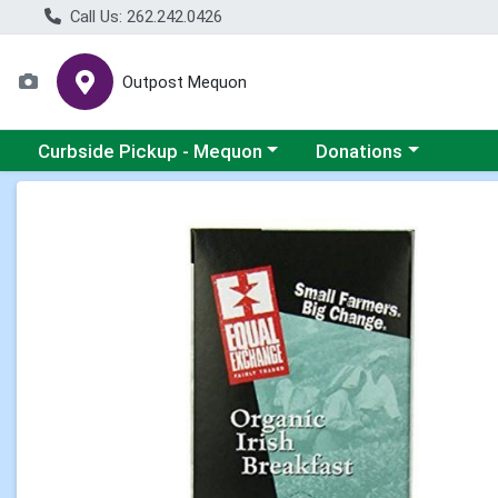
Call Us: 262.242.0426
Outpost Mequon
Choose a category menu
Choose a category men
Curbside Pickup - Mequon
Donations
Product Details Page