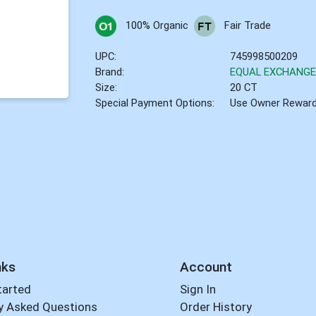
100% Organic
Fair Trade
UPC:
745998500209
Brand:
EQUAL EXCHANG
Size:
20 CT
Special Payment Options:
Use Owner Rewar
nks
Account
tarted
Sign In
y Asked Questions
Order History