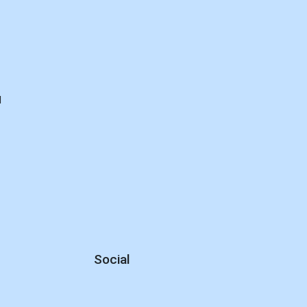
E
d
Social