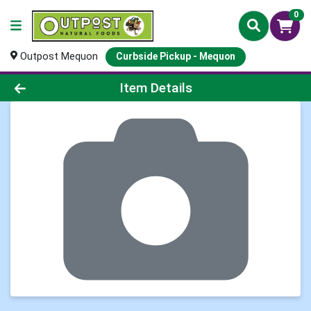
0
Outpost Mequon
Curbside Pickup - Mequon
Product Details Page
Item Details