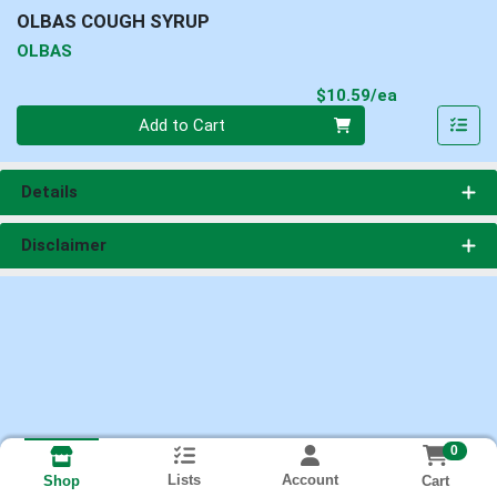
OLBAS COUGH SYRUP
OLBAS
Product Pri
$10.59/ea
Quantity 0
Add to Cart
Details
Disclaimer
0
Lists
Account
Cart
Shop