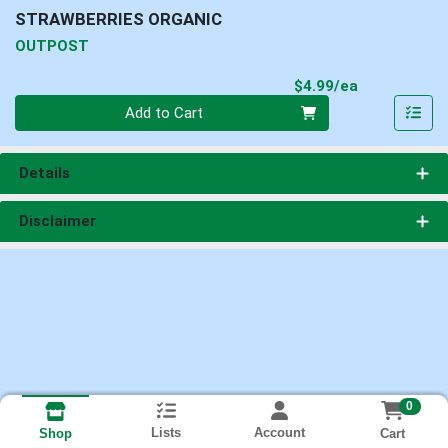
STRAWBERRIES ORGANIC
OUTPOST
Product Pri
$4.99/ea
Quantity 0
Add to Cart
Details
Disclaimer
0
Lists
Account
Cart
Shop