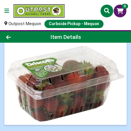
0
Outpost Mequon
Curbside Pickup - Mequon
Product Details Page
Item Details