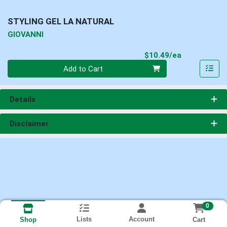
STYLING GEL LA NATURAL
GIOVANNI
Product Pri
$10.49/ea
Quantity 0
Add to Cart
Details
Disclaimer
0
Lists
Account
Cart
Shop