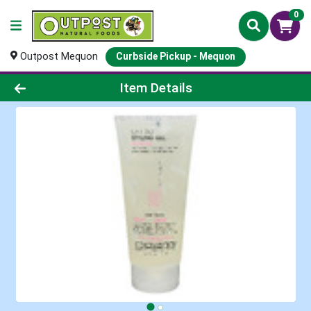
0
Outpost Mequon
Curbside Pickup - Mequon
Product Details Page
Item Details