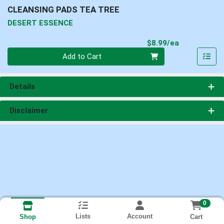
CLEANSING PADS TEA TREE
DESERT ESSENCE
Product Pri
$8.99/ea
Quantity 0
Add to Cart
Details
Disclaimer
0
Lists
Account
Cart
Shop