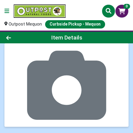
0
Outpost Mequon
Curbside Pickup - Mequon
Product Details Page
Item Details