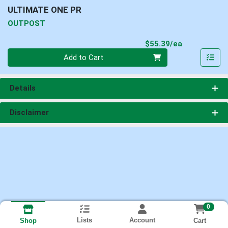
ULTIMATE ONE PR
OUTPOST
Product Pri
$55.39/ea
Quantity 0
Add to Cart
Details
Disclaimer
0
Lists
Account
Cart
Shop