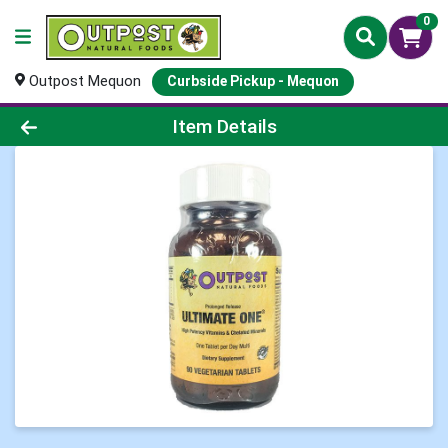
0
Outpost Mequon
Curbside Pickup - Mequon
Product Details Page
Item Details