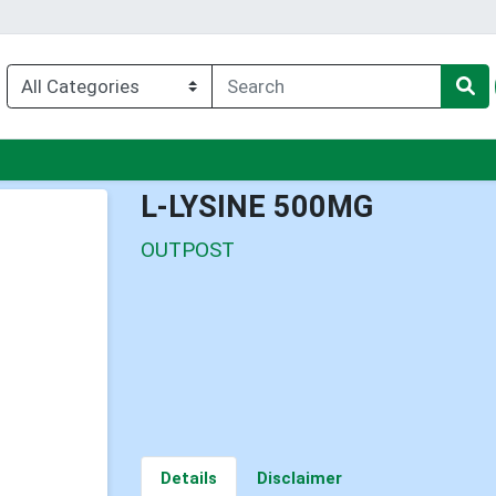
u
L-LYSINE 500MG
OUTPOST
Details
Disclaimer