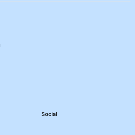
d
Social