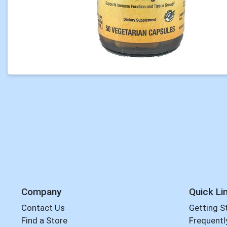
Company
Quick Li
Contact Us
Getting S
Find a Store
Frequentl