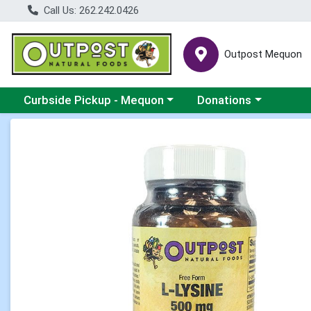
Call Us: 262.242.0426
Outpost Mequon
Choose a category menu
Choose a category men
Curbside Pickup - Mequon
Donations
Product Details Page