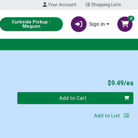
Your Account
Shopping Lists
0
Curbside Pickup -
Sign In
Mequon
P
$9.49/ea
Quantity 0
Add to Cart
Add to List