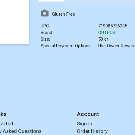
Gluten Free
UPC:
719985736285
Brand:
OUTPOST
Size:
50 ct
Special Payment Options:
Use Owner Rewar
nks
Account
tarted
Sign In
y Asked Questions
Order History