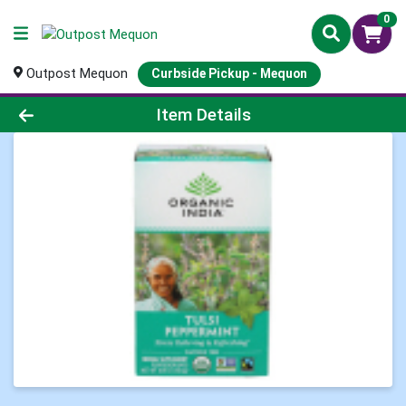
0
Outpost Mequon
Curbside Pickup - Mequon
Product Details Page
Item Details