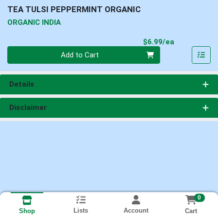
TEA TULSI PEPPERMINT ORGANIC
ORGANIC INDIA
Product Pri
$6.99/ea
Quantity 0
Add to Cart
Details
Disclaimer
0
Lists
Account
Cart
Shop