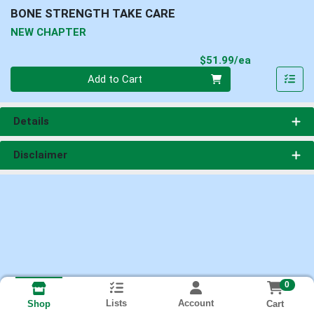
BONE STRENGTH TAKE CARE
NEW CHAPTER
Product Pri
$51.99/ea
Quantity 0
Add to Cart
Details
Disclaimer
0
Lists
Account
Cart
Shop