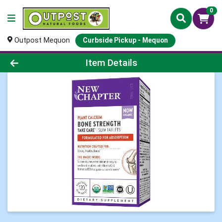
0
Outpost Mequon
Curbside Pickup - Mequon
Product Details Page
Item Details