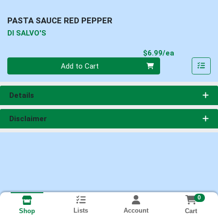
PASTA SAUCE RED PEPPER
DI SALVO'S
Product Pri
$6.99/ea
Quantity 0
Add to Cart
Details
Disclaimer
0
Lists
Account
Cart
Shop