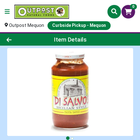
0
Outpost Mequon
Curbside Pickup - Mequon
Product Details Page
Item Details