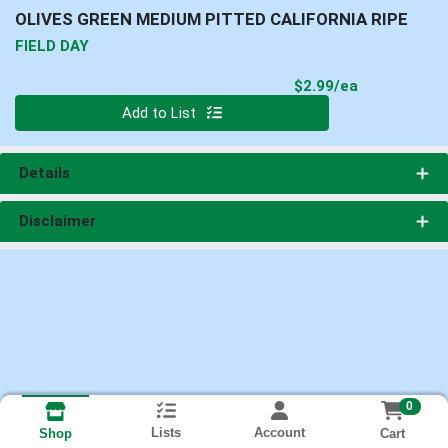
OLIVES GREEN MEDIUM PITTED CALIFORNIA RIPE
FIELD DAY
Product Pri
$2.99/ea
Quantity 0
Add to List
Details
Disclaimer
0
Lists
Account
Cart
Shop