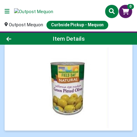
0
Outpost Mequon
Curbside Pickup - Mequon
Product Details Page
Item Details