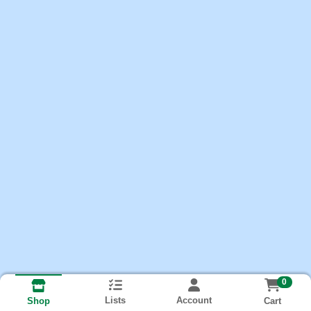
0
Lists
Account
Cart
Shop