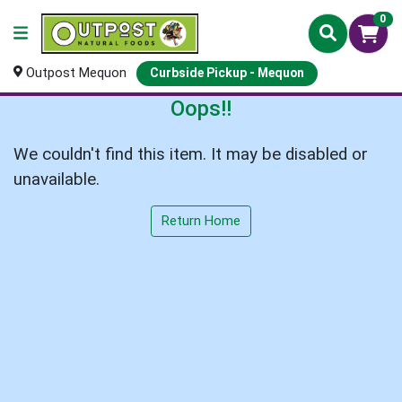
0
Outpost Mequon
Curbside Pickup - Mequon
Oops!!
We couldn't find this item. It may be disabled or
unavailable.
Return Home