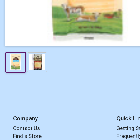
Company
Quick Li
Contact Us
Getting S
Find a Store
Frequentl