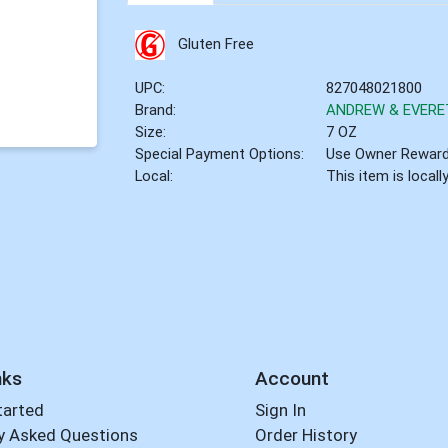
Gluten Free
UPC:
827048021800
Brand:
ANDREW & EVERE
Size:
7 OZ
Special Payment Options:
Use Owner Rewar
Local:
This item is local
nks
Account
tarted
Sign In
y Asked Questions
Order History