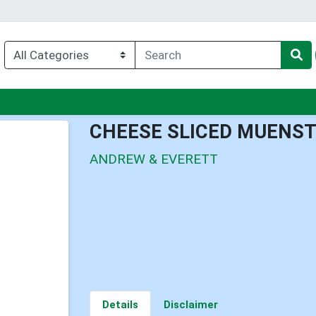
u
CHEESE SLICED MUENS
ANDREW & EVERETT
Details
Disclaimer