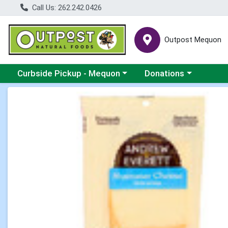
Call Us: 262.242.0426
Outpost Mequon
Choose a category menu
Choose a category men
Curbside Pickup - Mequon
Donations
Product Details Page