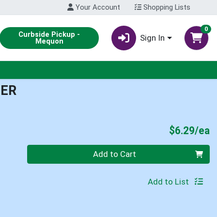
Your Account
Shopping Lists
0
Curbside Pickup -
Sign In
Mequon
TER
P
$6.29/ea
Quantity 0
Add to Cart
Add to List