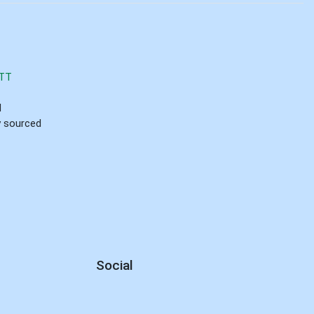
TT
d
ly sourced
Social