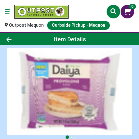
0
Outpost Mequon
Curbside Pickup - Mequon
Product Details Page
Item Details