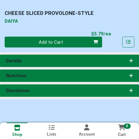
CHEESE SLICED PROVOLONE-STYLE
DAIYA
Product Pri
$5.79/ea
Quantity 0
Add to Cart
Details
Nutrition
Disclaimer
0
Lists
Account
Cart
Shop