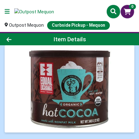
0
Outpost Mequon
Curbside Pickup - Mequon
Product Details Page
Item Details