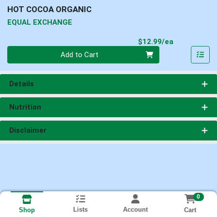
HOT COCOA ORGANIC
EQUAL EXCHANGE
Product Pri
$12.99/ea
Quantity 0
Add to Cart
Details
Nutrition
Disclaimer
0
Lists
Account
Cart
Shop