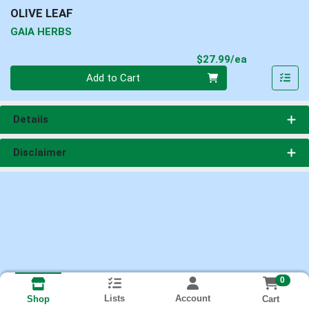
OLIVE LEAF
GAIA HERBS
Product Pri
$27.99/ea
Quantity 0
Add to Cart
Details
Disclaimer
0
Lists
Account
Cart
Shop