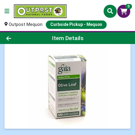
0
Outpost Mequon
Curbside Pickup - Mequon
Product Details Page
Item Details