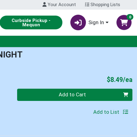
Your Account
Shopping Lists
0
Curbside Pickup -
Sign In
Mequon
NIGHT
P
$8.49/ea
Quantity 0
Add to Cart
Add to List