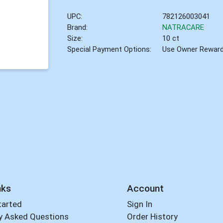
UPC:
782126003041
Brand:
NATRACARE
Size:
10 ct
Special Payment Options:
Use Owner Rewar
nks
Account
tarted
Sign In
y Asked Questions
Order History