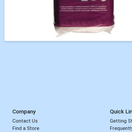
Company
Quick Li
Contact Us
Getting S
Find a Store
Frequentl