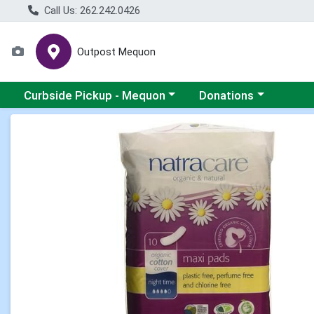
Call Us: 262.242.0426
Outpost Mequon
Choose a category menu
Choose a category men
Curbside Pickup - Mequon
Donations
Product Details Page