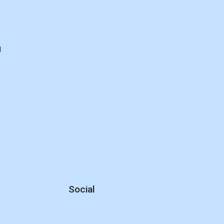
d
Social