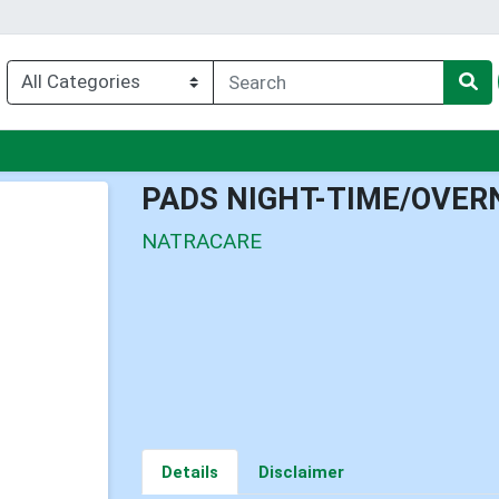
u
PADS NIGHT-TIME/OVER
NATRACARE
Details
Disclaimer