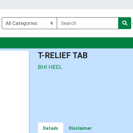
u
T-RELIEF TAB
BHI HEEL
Details
Disclaimer