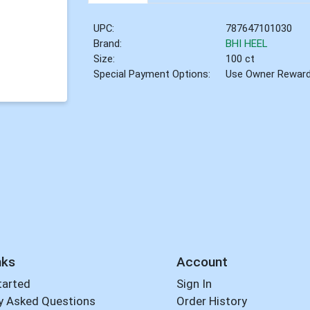
UPC:
787647101030
Brand:
BHI HEEL
Size:
100 ct
Special Payment Options:
Use Owner Rewar
nks
Account
tarted
Sign In
y Asked Questions
Order History