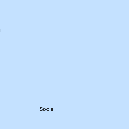
d
Social