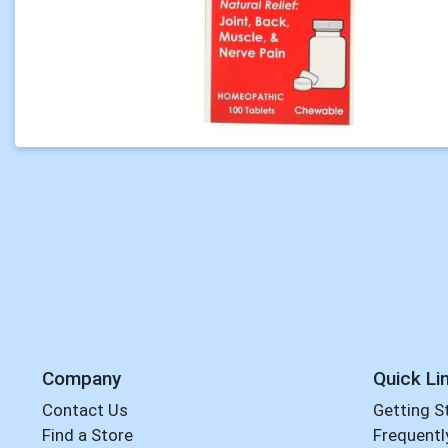
Company
Quick Li
Contact Us
Getting S
Find a Store
Frequentl