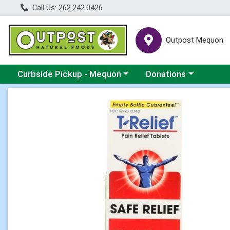
Call Us: 262.242.0426
Outpost Mequon
Choose a category menu
Choose a category men
Curbside Pickup - Mequon
Donations
Product Details Page