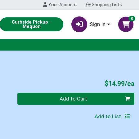
Your Account
Shopping Lists
0
Curbside Pickup -
Sign In
Mequon
P
$14.99/ea
Quantity 0
Add to Cart
Add to List