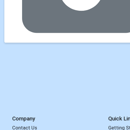
Company
Quick Li
Contact Us
Getting S