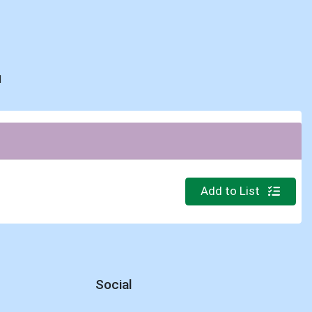
d
Quantity 0
Add to List
Social