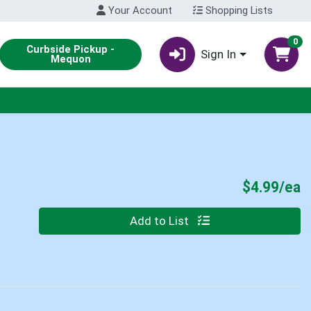
Your Account
Shopping Lists
0
Curbside Pickup -
Sign In
Mequon
P
$4.99/ea
Quantity 0
Add to List