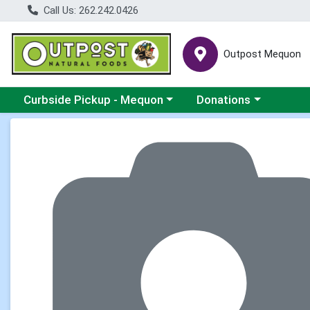
Call Us: 262.242.0426
Outpost Mequon
Choose a category menu
Choose a category men
Curbside Pickup - Mequon
Donations
Product Details Page