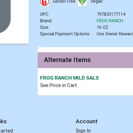
Gluten Free
Vegan
UPC:
797833177114
Brand:
FROG RANCH
Size:
16 OZ
Special Payment Options:
Use Owner Rewar
Alternate Items
FROG RANCH MILD SALS
See Price in Cart
nks
Account
tarted
Sign In