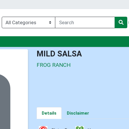
u
MILD SALSA
FROG RANCH
Details
Disclaimer