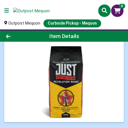
0
Outpost Mequon
Curbside Pickup - Mequon
Product Details Page
Item Details