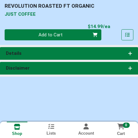
REVOLUTION ROASTED FT ORGANIC
JUST COFFEE
Product Pri
$14.99/ea
Quantity 0
Add to Cart
Details
Disclaimer
0
Lists
Account
Cart
Shop