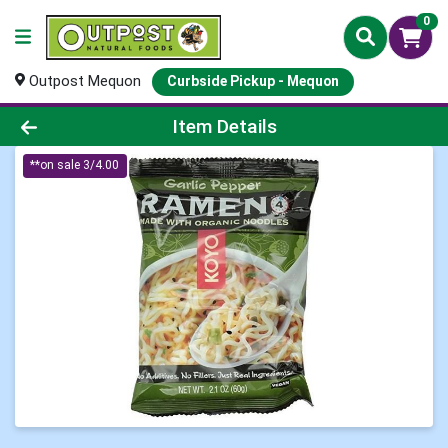
0
Outpost Mequon
Curbside Pickup - Mequon
Product Details Page
Item Details
**on sale 3/4.00