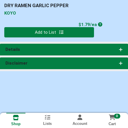
DRY RAMEN GARLIC PEPPER
KOYO
Product Price
$1.79/ea
Quantity 0
Add to List
Details
Disclaimer
0
Lists
Account
Cart
Shop