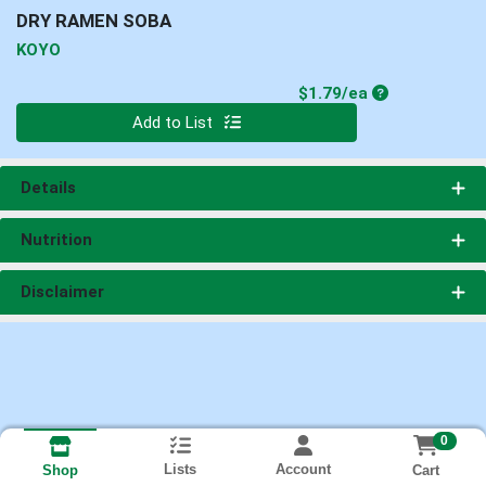
DRY RAMEN SOBA
KOYO
Product Price
$1.79/ea
Quantity 0
Add to List
Details
Nutrition
Disclaimer
0
Lists
Account
Cart
Shop