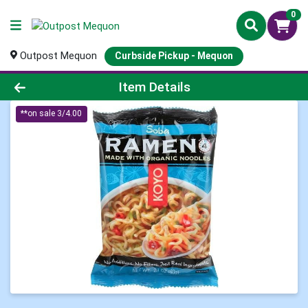
0
Outpost Mequon
Curbside Pickup - Mequon
Product Details Page
Item Details
**on sale 3/4.00