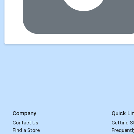
Company
Quick Li
Contact Us
Getting S
Find a Store
Frequentl