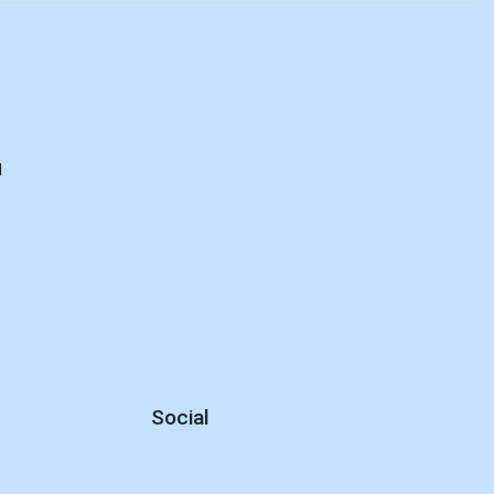
d
Social