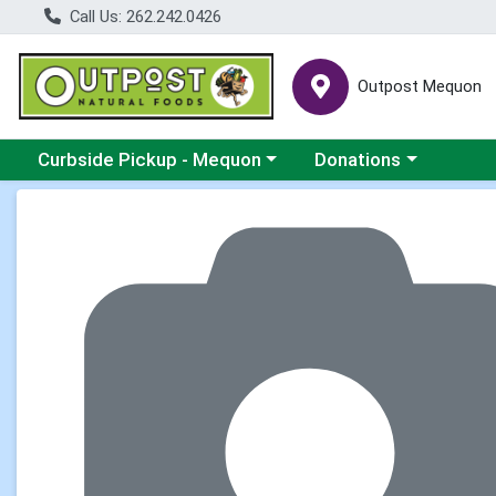
Call Us: 262.242.0426
Outpost Mequon
Choose a category menu
Choose a category men
Curbside Pickup - Mequon
Donations
Product Details Page