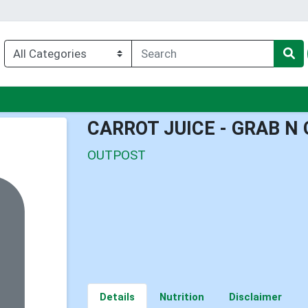
u
CARROT JUICE - GRAB N 
OUTPOST
Details
Nutrition
Disclaimer