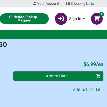
Your Account
Shopping Lists
0
Curbside Pickup -
Sign In
Mequon
GO
P
$6.99/ea
Quantity 0
Add to Cart
Add to List