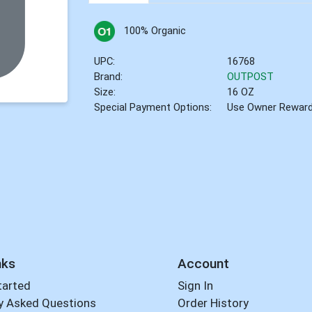
100% Organic
UPC:
16768
Brand:
OUTPOST
Size:
16 OZ
Special Payment Options:
Use Owner Rewar
nks
Account
tarted
Sign In
y Asked Questions
Order History