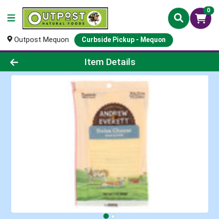
0
Outpost Mequon
Curbside Pickup - Mequon
Product Details Page
Item Details