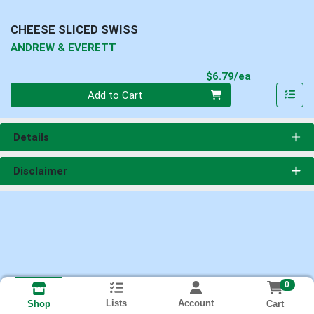
CHEESE SLICED SWISS
ANDREW & EVERETT
Product Pri
$6.79/ea
Quantity 0
Add to Cart
Details
Disclaimer
0
Lists
Account
Cart
Shop