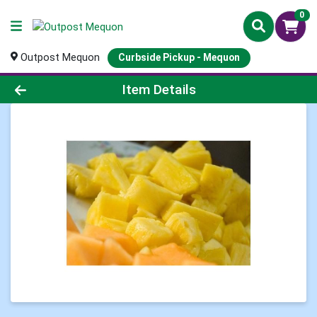
0
Outpost Mequon
Curbside Pickup - Mequon
Product Details Page
Item Details