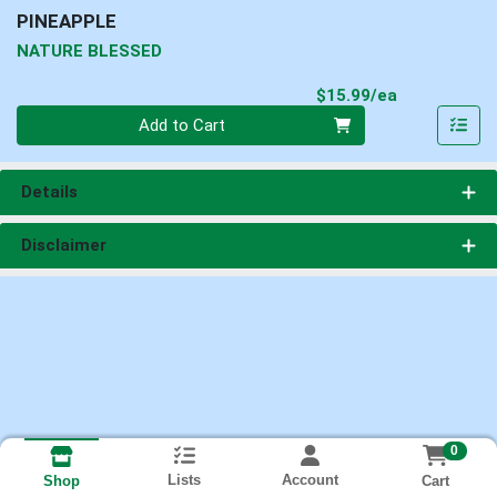
PINEAPPLE
NATURE BLESSED
Product Pri
$15.99/ea
Quantity 0
Add to Cart
Details
Disclaimer
0
Lists
Account
Cart
Shop