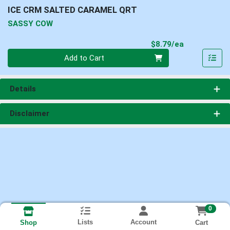
ICE CRM SALTED CARAMEL QRT
SASSY COW
Product Pri
$8.79/ea
Quantity 0
Add to Cart
Details
Disclaimer
0
Lists
Account
Cart
Shop