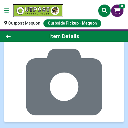
0
Outpost Mequon
Curbside Pickup - Mequon
Product Details Page
Item Details