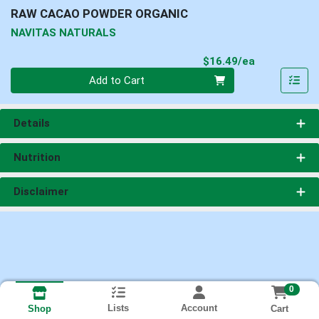
RAW CACAO POWDER ORGANIC
NAVITAS NATURALS
Product Pri
$16.49/ea
Quantity 0
Add to Cart
Details
Nutrition
Disclaimer
0
Lists
Account
Cart
Shop