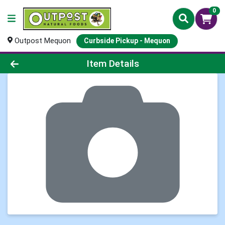
0
Outpost Mequon
Curbside Pickup - Mequon
Product Details Page
Item Details