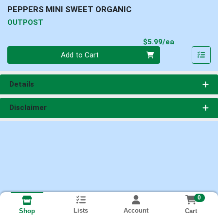
PEPPERS MINI SWEET ORGANIC
OUTPOST
Product Pri
$5.99/ea
Quantity 0
Add to Cart
Details
Disclaimer
0
Lists
Account
Cart
Shop