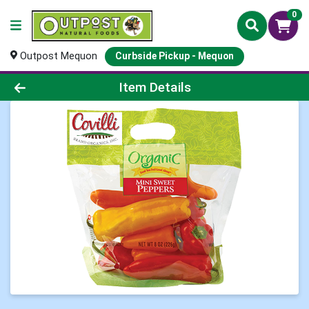
0
Outpost Mequon
Curbside Pickup - Mequon
Product Details Page
Item Details