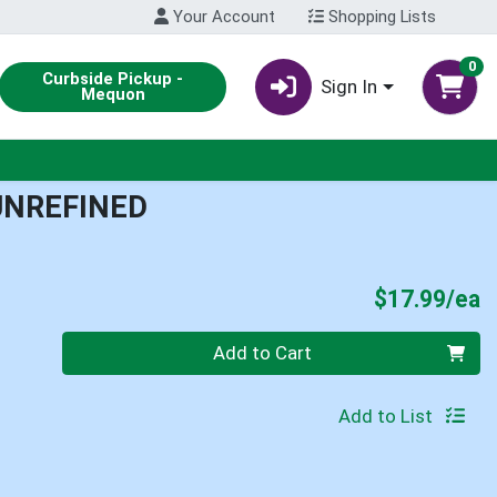
Your Account
Shopping Lists
0
Curbside Pickup -
Sign In
Mequon
UNREFINED
P
$17.99/ea
Quantity 0
Add to Cart
Add to List