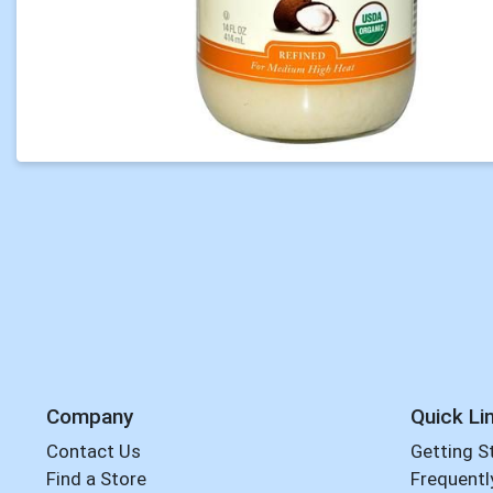
Company
Quick Li
Contact Us
Getting S
Find a Store
Frequentl