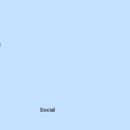
d
Social