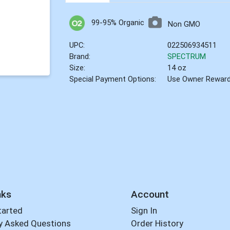
99-95% Organic
Non GMO
UPC:
022506934511
Brand:
SPECTRUM
Size:
14 oz
Special Payment Options:
Use Owner Rewar
nks
Account
tarted
Sign In
y Asked Questions
Order History