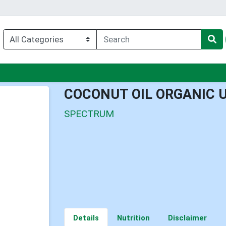
u
COCONUT OIL ORGANIC 
SPECTRUM
Details
Nutrition
Disclaimer