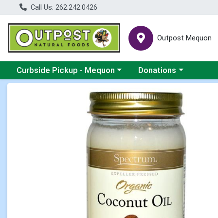
Call Us: 262.242.0426
Outpost Mequon
Choose a category menu
Choose a category men
Curbside Pickup - Mequon
Donations
Product Details Page