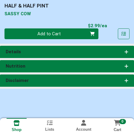
HALF & HALF PINT
SASSY COW
Product Pri
$2.99/ea
Quantity 0
Add to Cart
Details
Nutrition
Disclaimer
0
Lists
Account
Cart
Shop