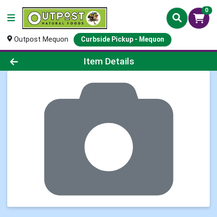
0
Outpost Mequon
Curbside Pickup - Mequon
Product Details Page
Item Details