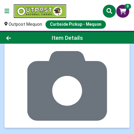
0
Outpost Mequon
Curbside Pickup - Mequon
Product Details Page
Item Details