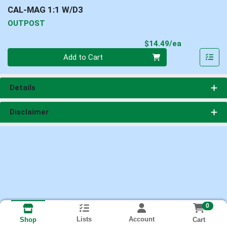
CAL-MAG 1:1 W/D3
OUTPOST
Product Pri
$14.49/ea
Quantity 0
Add to Cart
Details
Disclaimer
0
Lists
Account
Cart
Shop